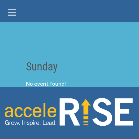
Sunday
No event found!