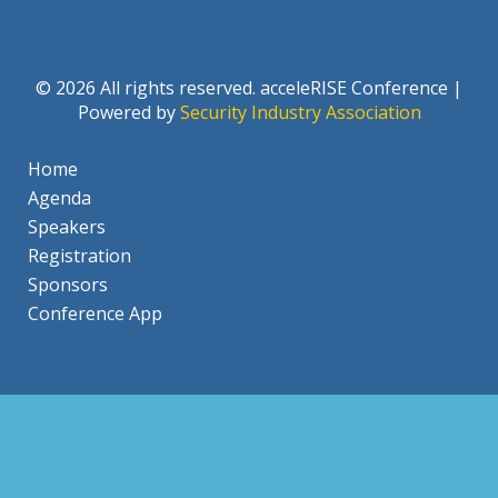
© 2026 All rights reserved. acceleRISE Conference |
Powered by
Security Industry Association
Home
Agenda
Speakers
Registration
Sponsors
Conference App