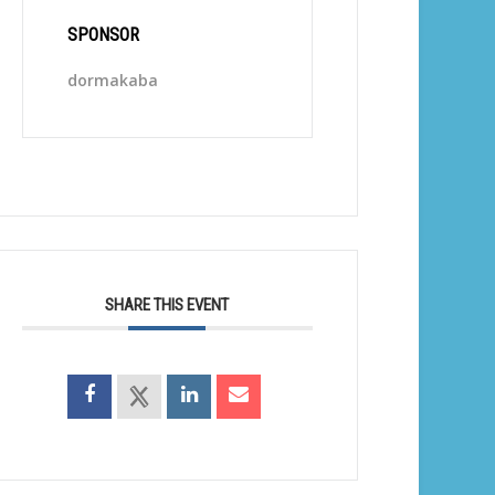
SPONSOR
dormakaba
SHARE THIS EVENT