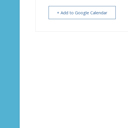
+ Add to Google Calendar