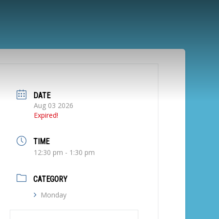
DATE
Aug 03 2026
Expired!
TIME
12:30 pm - 1:30 pm
CATEGORY
Monday