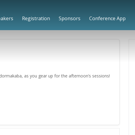
eakers
Registration
Sponsors
Conference App
dormakaba, as you gear up for the afternoon’s sessions!