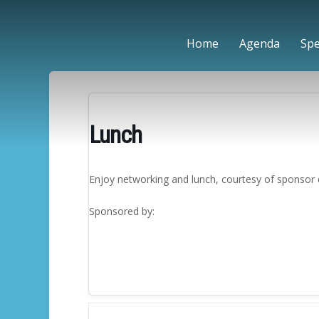
Home
Agenda
Sp
Lunch
Enjoy networking and lunch, courtesy of sponsor 
Sponsored by: