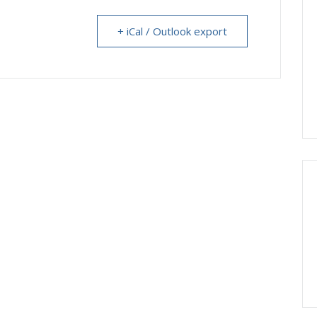
+ iCal / Outlook export