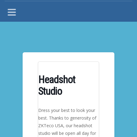
Headshot
Studio
Dress your best to look your
best. Thanks to generosity of
ZKTeco USA, our headshot
studio will be open all day for