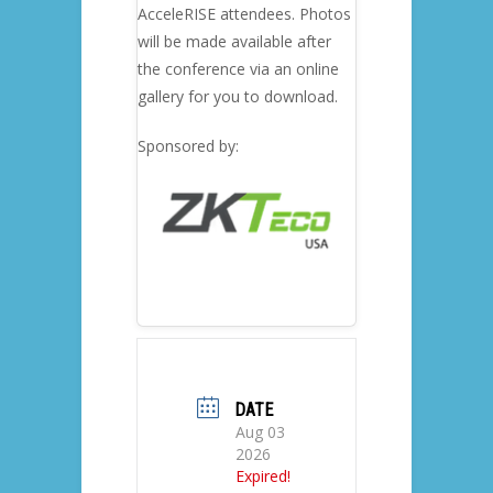
AcceleRISE attendees. Photos
will be made available after
the conference via an online
gallery for you to download.
Sponsored by:
DATE
Aug 03
2026
Expired!