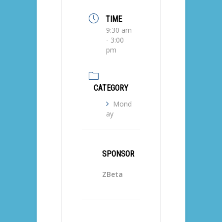
TIME
9:30 am
- 3:00
pm
CATEGORY
Mond
ay
SPONSOR
ZBeta