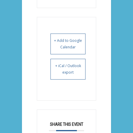
+ Add to Google
Calendar
+ iCal / Outlook
export
SHARE THIS EVENT