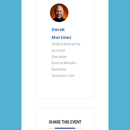
Derek
Martinez
Global Enterprise
Account
Executive
Konica Minolta
Business
Solutions USA
SHARE THIS EVENT