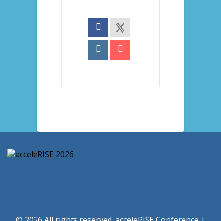
© 2026 All rights reserved. acceleRISE Conference |