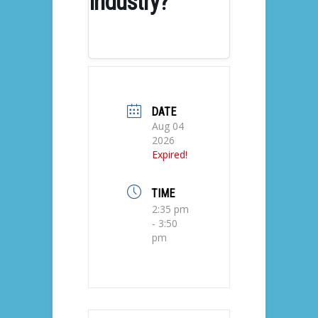
Industry?
DATE
Aug 04
2026
Expired!
TIME
2:35 pm
- 3:50
pm