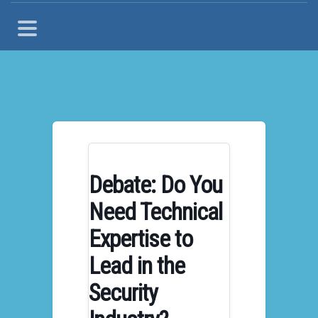
Debate: Do You
Need Technical
Expertise to
Lead in the
Security