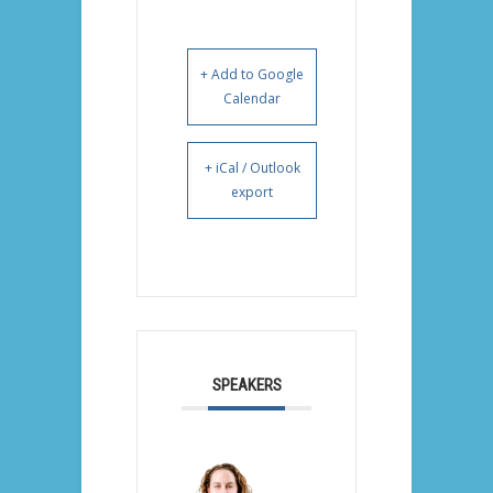
+ Add to Google
Calendar
+ iCal / Outlook
export
SPEAKERS