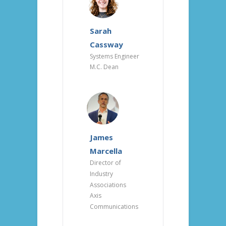
Sarah
Cassway
Systems Engineer
M.C. Dean
James
Marcella
Director of
Industry
Associations
Axis
Communications